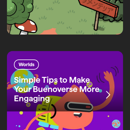
Worlds
Simple Tips to Make
Your Buenoverse More
Engaging