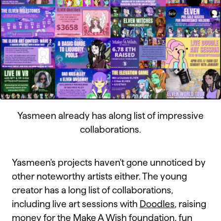
Yasmeen already has along list of impressive
collaborations.
Yasmeen's projects haven't gone unnoticed by
other noteworthy artists either. The young
creator has a long list of collaborations,
including live art sessions with
Doodles
, raising
money for the
Make A Wish foundation
, fun