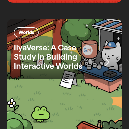
Worlds
IlyaVerse: A Case
Study in Building
Interactive Worlds