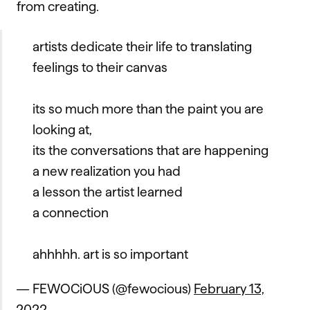
from creating.
artists dedicate their life to translating
feelings to their canvas
its so much more than the paint you are
looking at,
its the conversations that are happening
a new realization you had
a lesson the artist learned
a connection
ahhhhh. art is so important
— FEWOCiOUS (@fewocious)
February 13,
2022