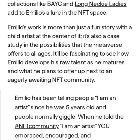
collections like BAYC and
Long Neckie Ladies
add to Emilio's allure in the NFT space.
Emilio's work is more than just a fun story with a
child artist at the center of it; it's also a case
study in the possibilities that the metaverse
offers to all ages. It'll be fascinating to see how
Emilio develops his raw talent as he matures
and what he plans to offer up next to an
eagerly awaiting NFT community.
Emilio has been telling people “I am an
artist” since he was 5 years old and
people normally giggle. When he told the
#NFTcommunity
“I am an artist” YOU
embraced, encouraged, and