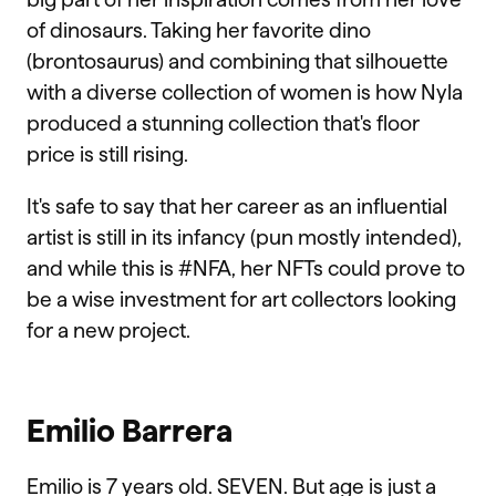
of dinosaurs. Taking her favorite dino
(brontosaurus) and combining that silhouette
with a diverse collection of women is how Nyla
produced a stunning collection that's floor
price is still rising.
It's safe to say that her career as an influential
artist is still in its infancy (pun mostly intended),
and while this is #NFA, her NFTs could prove to
be a wise investment for art collectors looking
for a new project.
Emilio Barrera
Emilio is 7 years old. SEVEN. But age is just a