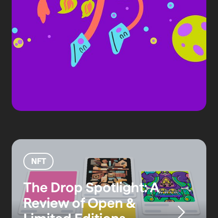
NFT
The Drop Spotlight: A
Review of Open &