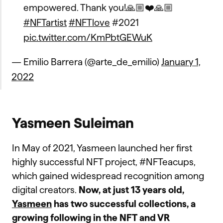
empowered. Thank you!🙏🏼❤️🙏🏼
#NFTartist
#NFTlove
#2021
pic.twitter.com/KmPbtGEWuK
— Emilio Barrera (@arte_de_emilio)
January 1,
2022
Yasmeen Suleiman
In May of 2021, Yasmeen launched her first
highly successful NFT project, #NFTeacups,
which gained widespread recognition among
digital creators.
Now, at just 13 years old,
Yasmeen
has two successful collections, a
growing following in the NFT and VR