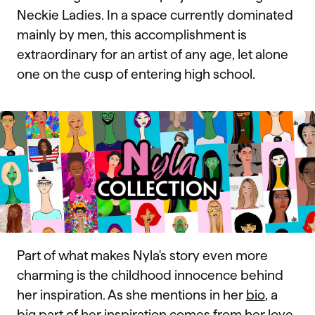
Neckie Ladies. In a space currently dominated
mainly by men, this accomplishment is
extraordinary for an artist of any age, let alone
one on the cusp of entering high school.
Part of what makes Nyla's story even more
charming is the childhood innocence behind
her inspiration. As she mentions in her
bio
, a
big part of her inspiration comes from her love