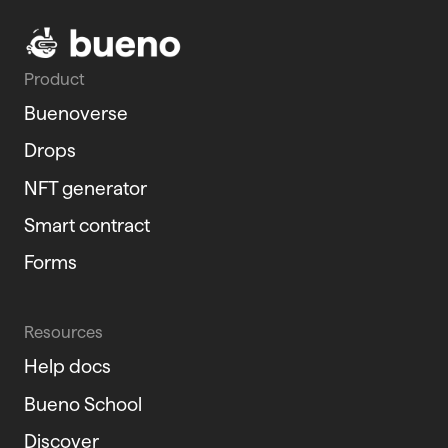
Product
Buenoverse
Drops
NFT generator
Smart contract
Forms
Resources
Help docs
Bueno School
Discover