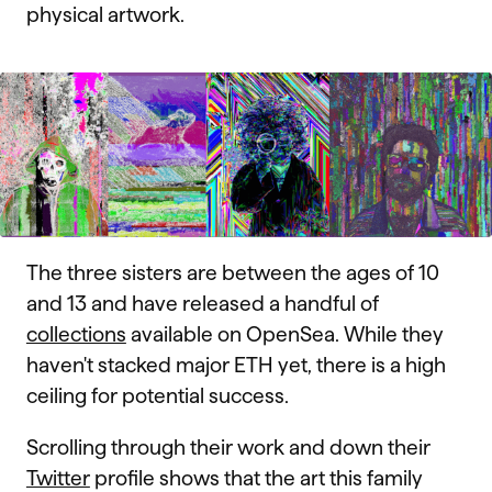
physical artwork.
The three sisters are between the ages of 10
and 13 and have released a handful of
collections
available on OpenSea. While they
haven't stacked major ETH yet, there is a high
ceiling for potential success.
Scrolling through their work and down their
Twitter
profile shows that the art this family