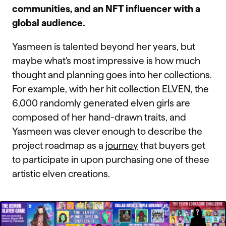
communities, and an NFT influencer with a
global audience.
Yasmeen is talented beyond her years, but
maybe what's most impressive is how much
thought and planning goes into her collections.
For example, with her hit collection ELVEN, the
6,000 randomly generated elven girls are
composed of her hand-drawn traits, and
Yasmeen was clever enough to describe the
project roadmap as a
journey
that buyers get
to participate in upon purchasing one of these
artistic elven creations.