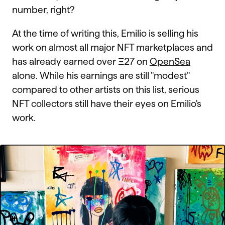
number, right?
At the time of writing this, Emilio is selling his
work on almost all major NFT marketplaces and
has already earned over Ξ27 on
OpenSea
alone. While his earnings are still "modest"
compared to other artists on this list, serious
NFT collectors still have their eyes on Emilio's
work.