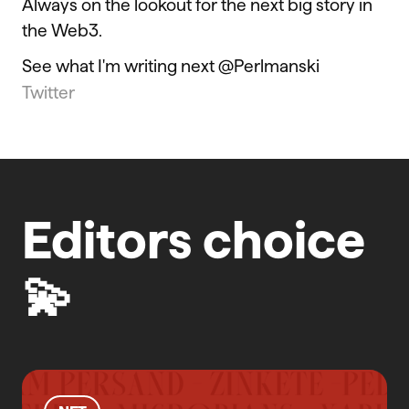
Always on the lookout for the next big story in
the Web3.
See what I'm writing next @Perlmanski
Twitter
Editors choice
💫