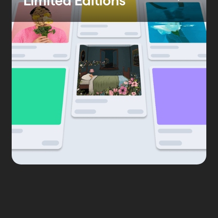
Limited Editions