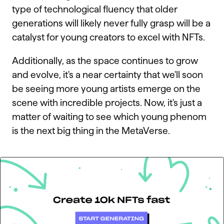
type of technological fluency that older
generations will likely never fully grasp will be a
catalyst for young creators to excel with NFTs.
Additionally, as the space continues to grow
and evolve, it's a near certainty that we'll soon
be seeing more young artists emerge on the
scene with incredible projects. Now, it's just a
matter of waiting to see which young phenom
is the next big thing in the MetaVerse.