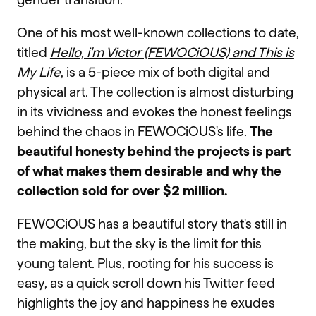
One of his most well-known collections to date,
titled
Hello, i'm Victor (FEWOCiOUS) and This is
My Life
, is a 5-piece mix of both digital and
physical art. The collection is almost disturbing
in its vividness and evokes the honest feelings
behind the chaos in FEWOCiOUS's life.
The
beautiful honesty behind the projects is part
of what makes them desirable and why the
collection sold for over $2 million.
FEWOCiOUS has a beautiful story that's still in
the making, but the sky is the limit for this
young talent. Plus, rooting for his success is
easy, as a quick scroll down his Twitter feed
highlights the joy and happiness he exudes