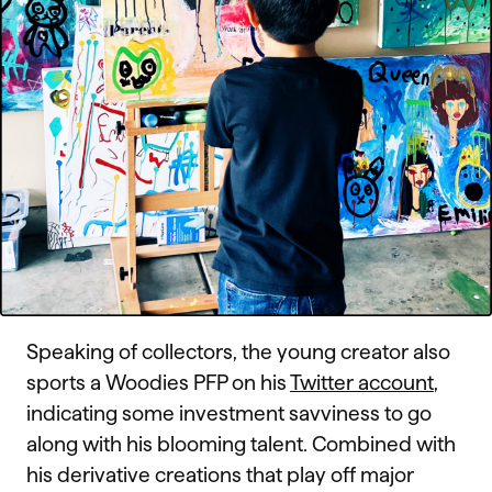
Speaking of collectors, the young creator also
sports a Woodies PFP on his
Twitter account
,
indicating some investment savviness to go
along with his blooming talent. Combined with
his derivative creations that play off major