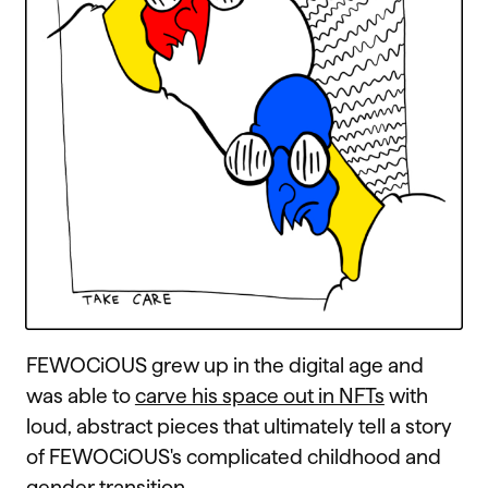
FEWOCiOUS grew up in the digital age and
was able to
carve his space out in NFTs
with
loud, abstract pieces that ultimately tell a story
of FEWOCiOUS's complicated childhood and
gender transition.