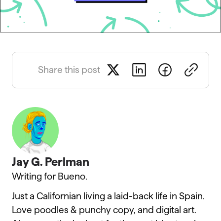
Share this post
Jay G. Perlman
Writing for Bueno.
Just a Californian living a laid-back life in Spain.
Love poodles & punchy copy, and digital art.