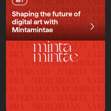
NFT
Shaping the future of
digital art with
Mintamintae