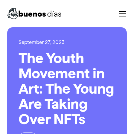
September 27, 2023
The Youth
Movement in
Art: The Young
Are Taking
Over NFTs