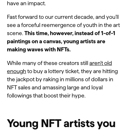
have an impact.
Fast forward to our current decade, and you'll
see a forceful reemergence of youth in the art
scene.
This time, however, instead of 1-of-1
paintings on a canvas, young artists are
making waves with NFTs.
While many of these creators still
aren't old
enough
to buy a lottery ticket, they are hitting
the jackpot by raking in millions of dollars in
NFT sales and amassing large and loyal
followings that boost their hype.
Young NFT artists you