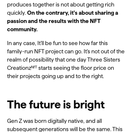
produces together is not about getting rich
quickly.
On the contrary, it's about sharing a
passion and the results with the NFT
community.
In any case, It'll be fun to see how far this
family-run NFT project can go. It's not out of the
realm of possibility that one day Three Sisters
Creationzᴺᶠᵀ starts seeing the floor price on
their projects going up and to the right.
The future is bright
Gen Z was born digitally native, and all
subsequent generations will be the same. This