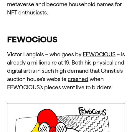
metaverse and become household names for
NFT enthusiasts.
FEWOCiOUS
Victor Langlois – who goes by
FEWOCiOUS
– is
already a millionaire at 19. Both his physical and
digital art is in such high demand that Christie's
auction house's website
crashed
when
FEWOCiOUS's pieces went live to bidders.