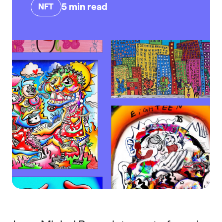
5
min read
NFT