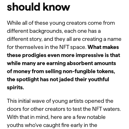
should know
While all of these young creators come from
different backgrounds, each one has a
different story, and they all are creating a name
for themselves in the NFT space.
What makes
these prodigies even more impressive is that
while many are earning absorbent amounts
of money from selling non-fungible tokens,
the spotlight has not jaded their youthful
spirits.
This initial wave of young artists opened the
doors for other creators to test the NFT waters.
With that in mind, here are a few notable
youths who've caught fire early in the