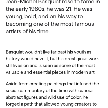
Jean-Michel Basquiat rose to fame in
the early 1980s, he was 21. He was
young, bold, and on his way to
becoming one of the most famous
artists of his time.
Basquiat wouldn't live far past his youth as
history would have it, but his prestigious work
still lives on and is seen as some of the most
valuable and essential pieces in modern art.
Aside from creating paintings that infused the
social commentary of the time with curious
abstract figures and wild use of color, he
forged a path that allowed young creators to