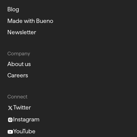
Blog
Made with Bueno
Newsletter
Company
About us
Careers
Connect
Twitter
Instagram
YouTube