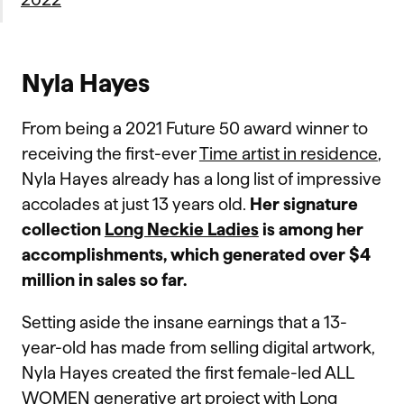
Nyla Hayes
From being a 2021 Future 50 award winner to
receiving the first-ever
Time artist in residence
,
Nyla Hayes already has a long list of impressive
accolades at just 13 years old.
Her signature
collection
Long Neckie Ladies
is among her
accomplishments, which generated over $4
million in sales so far.
Setting aside the insane earnings that a 13-
year-old has made from selling digital artwork,
Nyla Hayes created the first female-led ALL
WOMEN generative art project with Long