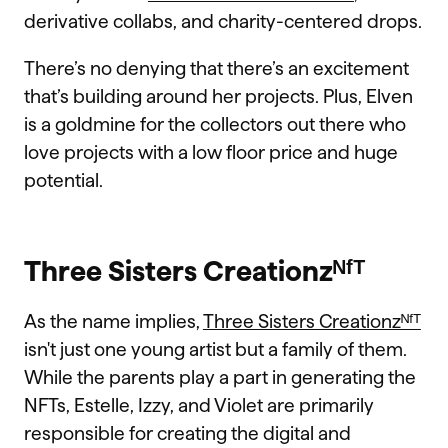
derivative collabs, and charity-centered drops.
There’s no denying that there’s an excitement
that’s building around her projects. Plus, Elven
is a goldmine for the collectors out there who
love projects with a low floor price and huge
potential.
Three Sisters Creationzᴺᶠᵀ
As the name implies,
Three Sisters Creationzᴺᶠᵀ
isn't just one young artist but a family of them.
While the parents play a part in generating the
NFTs, Estelle, Izzy, and Violet are primarily
responsible for creating the digital and