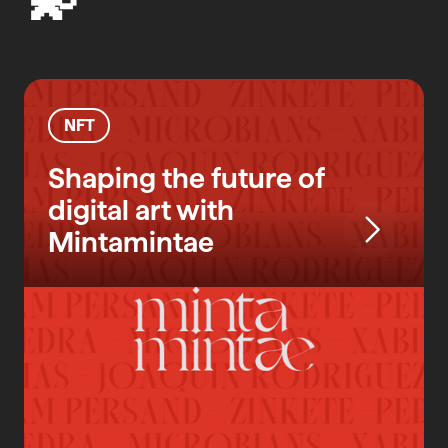
NFT
Shaping the future of
digital art with
Mintamintae