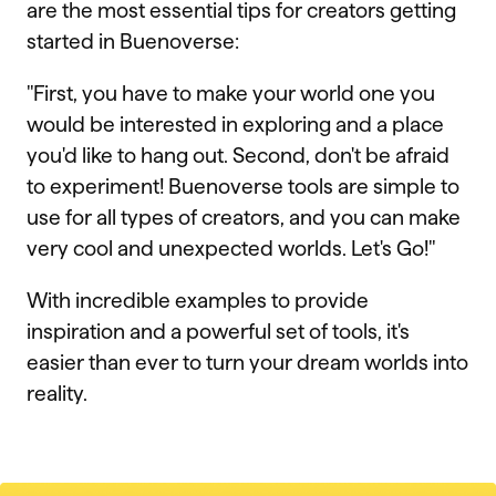
are the most essential tips for creators getting
started in Buenoverse:
"First, you have to make your world one you
would be interested in exploring and a place
you'd like to hang out. Second, don't be afraid
to experiment! Buenoverse tools are simple to
use for all types of creators, and you can make
very cool and unexpected worlds. Let's Go!"
With incredible examples to provide
inspiration and a powerful set of tools, it's
easier than ever to turn your dream worlds into
reality.