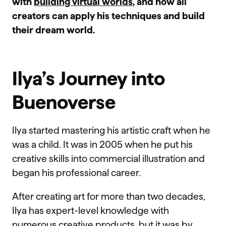
with
building virtual worlds
, and how all
creators can apply his techniques and build
their dream world.
Ilya’s Journey into
Buenoverse
Ilya started mastering his artistic craft when he
was a child. It was in 2005 when he put his
creative skills into commercial illustration and
began his professional career.
After creating art for more than two decades,
Ilya has expert-level knowledge with
numerous creative products, but it was by