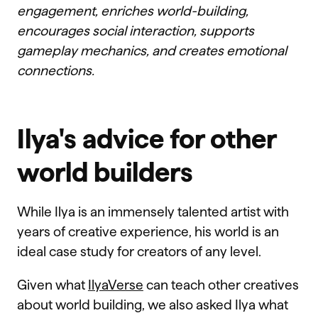
engagement, enriches world-building,
encourages social interaction, supports
gameplay mechanics, and creates emotional
connections.
Ilya's advice for other
world builders
While Ilya is an immensely talented artist with
years of creative experience, his world is an
ideal case study for creators of any level.
Given what
IlyaVerse
can teach other creatives
about world building, we also asked Ilya what