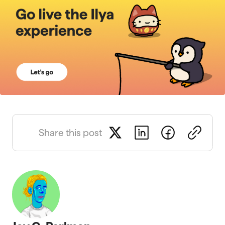
Share this post