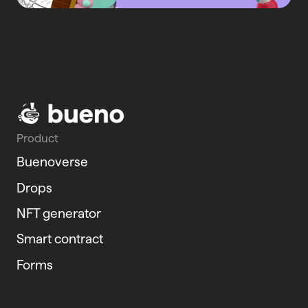
Product
Buenoverse
Drops
NFT generator
Smart contract
Forms