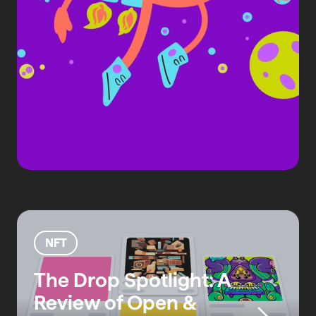
NFT
The Drop Spotlight: A
Review of Open &