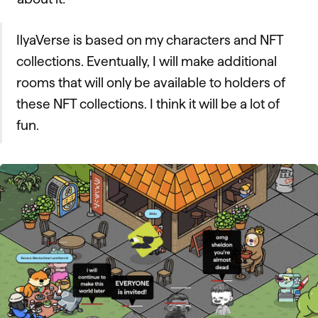
IlyaVerse is based on my characters and NFT
collections. Eventually, I will make additional
rooms that will only be available to holders of
these NFT collections. I think it will be a lot of
fun.