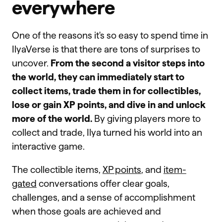
everywhere
One of the reasons it's so easy to spend time in
IlyaVerse is that there are tons of surprises to
uncover.
From the second a visitor steps into
the world, they can immediately start to
collect items, trade them in for collectibles,
lose or gain XP points, and dive in and unlock
more of the world.
By giving players more to
collect and trade, Ilya turned his world into an
interactive game.
The collectible items,
XP points
, and
item-
gated
conversations offer clear goals,
challenges, and a sense of accomplishment
when those goals are achieved and