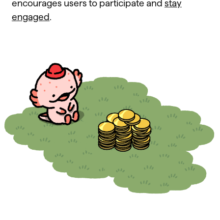
encourages users to participate and
stay
engaged
.