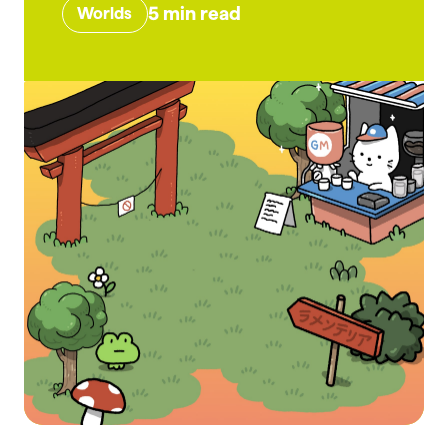
5
min read
Worlds