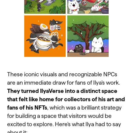
These iconic visuals and recognizable NPCs
are an immediate draw for fans of Ilya's work.
They turned IlyaVerse into a distinct space
that felt like home for collectors of his art and
fans of his NFTs
, which was a brilliant strategy
for building a space that visitors would be
excited to explore. Here's what Ilya had to say
about it: