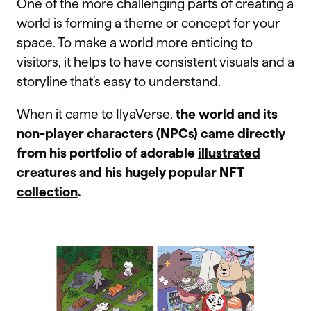
One of the more challenging parts of creating a
world is forming a theme or concept for your
space. To make a world more enticing to
visitors, it helps to have consistent visuals and a
storyline that's easy to understand.
When it came to IlyaVerse,
the world and its
non-player characters (NPCs) came directly
from his portfolio of adorable
illustrated
creatures
and his hugely popular
NFT
collection
.