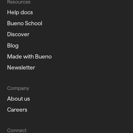
Resources
Help docs
Bueno School
Discover
Blog
Made with Bueno
Newsletter
Company
About us
Careers
Connect