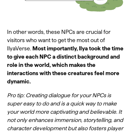
In other words, these NPCs are crucial for
visitors who want to get the most out of
IlyaVerse.
Most importantly, Ilya took the time
to give each NPC a distinct background and
role in the world, which makes the
interactions with these creatures feel more
dynamic.
Pro tip: Creating dialogue for your NPCs is
super easy to do and is a quick way to make
your world more captivating and believable. It
not only enhances immersion, storytelling, and
character development but also fosters player