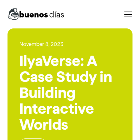
November 8, 2023
IlyaVerse: A
Case Study in
Building
Interactive
Worlds