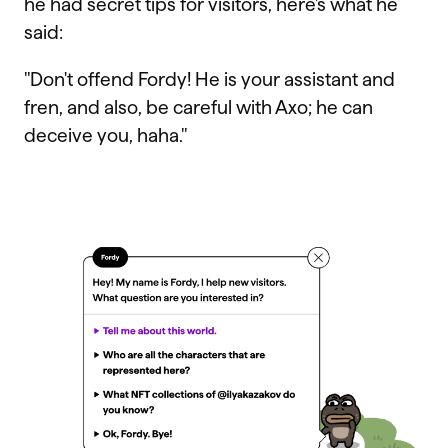
he had secret tips for visitors, here's what he
said:
"Don't offend Fordy! He is your assistant and
fren, and also, be careful with Axo; he can
deceive you, haha."