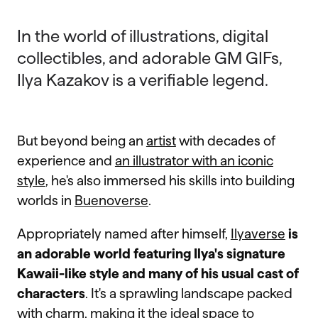
In the world of illustrations, digital
collectibles, and adorable GM GIFs,
Ilya Kazakov is a verifiable legend.
But beyond being an
artist
with decades of
experience and
an illustrator with an iconic
style
, he's also immersed his skills into building
worlds in
Buenoverse
.
Appropriately named after himself,
Ilyaverse
is
an adorable world featuring Ilya's signature
Kawaii-like style and many of his usual cast of
characters
. It's a sprawling landscape packed
with charm, making it the ideal space to