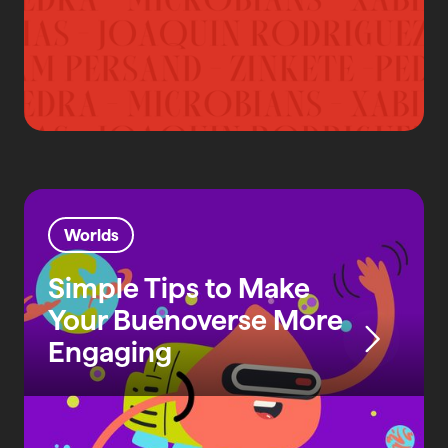
Worlds
Simple Tips to Make
Your Buenoverse More
Engaging