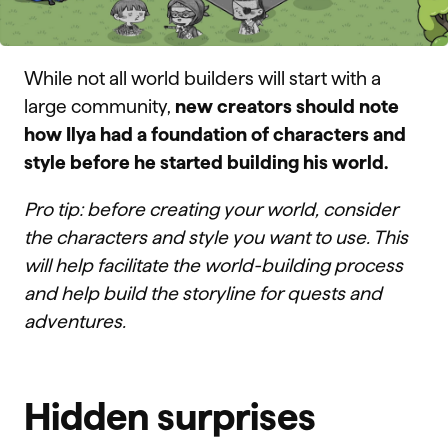
While not all world builders will start with a
large community,
new creators should note
how Ilya had a foundation of characters and
style before he started building his world.
Pro tip: before creating your world, consider
the characters and style you want to use. This
will help facilitate the world-building process
and help build the storyline for quests and
adventures.
Hidden surprises