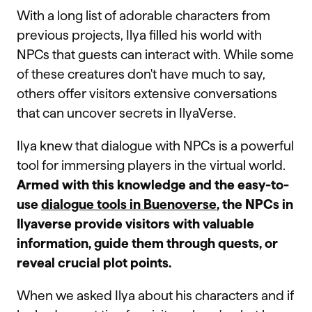
With a long list of adorable characters from
previous projects, Ilya filled his world with
NPCs that guests can interact with. While some
of these creatures don't have much to say,
others offer visitors extensive conversations
that can uncover secrets in IlyaVerse.
Ilya knew that dialogue with NPCs is a powerful
tool for immersing players in the virtual world.
Armed with this knowledge and the easy-to-
use
dialogue tools in Buenoverse
, the NPCs in
Ilyaverse provide visitors with valuable
information, guide them through quests, or
reveal crucial plot points.
When we asked Ilya about his characters and if