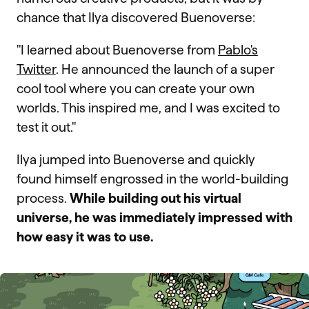
chance that Ilya discovered Buenoverse:
"I learned about Buenoverse from
Pablo's
Twitter
. He announced the launch of a super
cool tool where you can create your own
worlds. This inspired me, and I was excited to
test it out."
Ilya jumped into Buenoverse and quickly
found himself engrossed in the world-building
process.
While building out his virtual
universe, he was immediately impressed with
how easy it was to use.