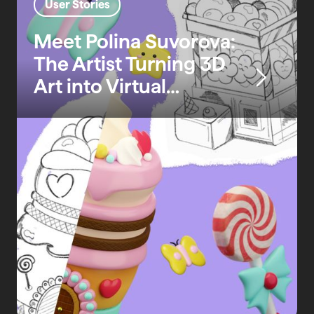
User Stories
Meet Polina Suvorova:
The Artist Turning 3D
Art into Virtual
Realities