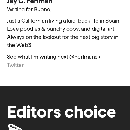
Jay G. Perlman
Writing for Bueno.
Just a Californian living a laid-back life in Spain.
Love poodles & punchy copy, and digital art.
Always on the lookout for the next big story in
the Web3.
See what I'm writing next @Perlmanski
Twitter
Editors choice
💫