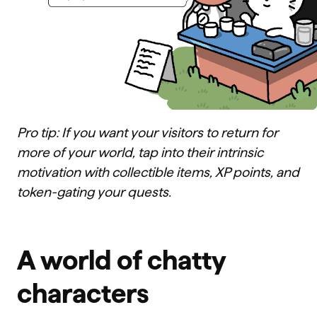
Pro tip: If you want your visitors to return for
more of your world, tap into their intrinsic
motivation with collectible items, XP points, and
token-gating your quests.
A world of chatty
characters