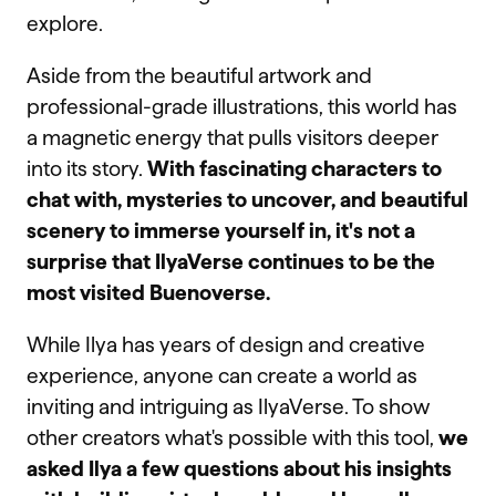
explore.
Aside from the beautiful artwork and
professional-grade illustrations, this world has
a magnetic energy that pulls visitors deeper
into its story.
With fascinating characters to
chat with, mysteries to uncover, and beautiful
scenery to immerse yourself in, it's not a
surprise that IlyaVerse continues to be the
most visited Buenoverse.
While Ilya has years of design and creative
experience, anyone can create a world as
inviting and intriguing as IlyaVerse. To show
other creators what's possible with this tool,
we
asked Ilya a few questions about his insights