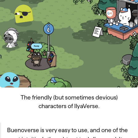
The friendly (but sometimes devious)
characters of IlyaVerse.
Buenoverse is very easy to use, and one of the