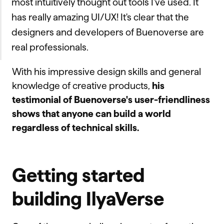
most intuitively thought out tools I've used. It
has really amazing UI/UX! It's clear that the
designers and developers of Buenoverse are
real professionals.
With his impressive design skills and general
knowledge of creative products,
his
testimonial of Buenoverse's user-friendliness
shows that anyone can build a world
regardless of technical skills.
Getting started
building IlyaVerse