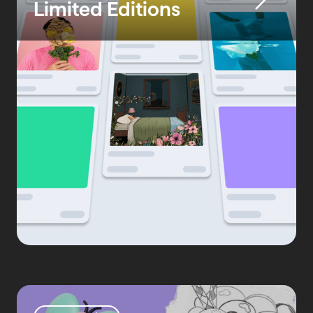
Limited Editions