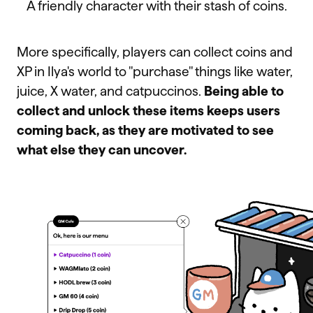
A friendly character with their stash of coins.
More specifically, players can collect coins and
XP in Ilya's world to "purchase" things like water,
juice, X water, and catpuccinos.
Being able to
collect and unlock these items keeps users
coming back, as they are motivated to see
what else they can uncover.