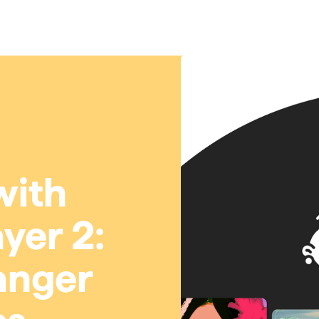
with
yer 2:
anger