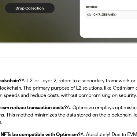
lockchain?
A: L2, or Layer 2, refers to a secondary framework or 
blockchain. The primary purpose of L2 solutions, like Optimism 
on speeds and reduce costs, without compromising on security.
ism reduce transaction costs?
A: Optimism employs optimistic 
ons. This method minimizes the data stored on the blockchain, l
.
g NFTs be compatible with Optimism?
A: Absolutely! Due to EVM