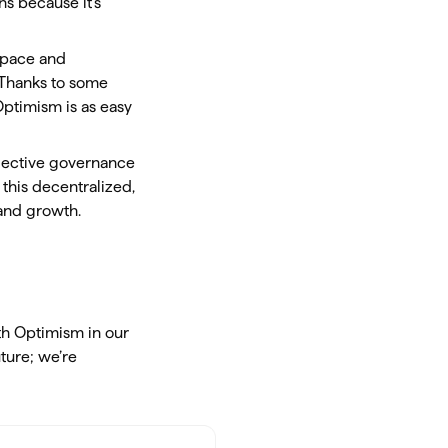
s because it’s
 space and
! Thanks to some
Optimism is as easy
llective governance
this decentralized,
 and growth.
th Optimism in our
uture; we’re