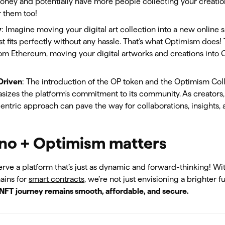
oney and potentially have more people collecting your creation
r them too!
y
: Imagine moving your digital art collection into a new online
st fits perfectly without any hassle. That’s what Optimism does
om Ethereum, moving your digital artworks and creations into 
Driven
: The introduction of the OP token and the Optimism Co
zes the platform's commitment to its community. As creators, 
tric approach can pave the way for collaborations, insights,
o + Optimism matters
erve a platform that’s just as dynamic and forward-thinking! Wi
ains for
smart contracts
, we’re not just envisioning a brighter f
NFT journey remains smooth, affordable, and secure.