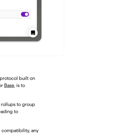
protocol built on
or
Base
, is to
rollups to group
eading to
 compatibility, any