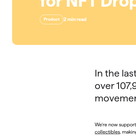
for NFT Dro
2
min read
Product
In the la
over 107,
movemen
We’re now support
collectibles
, makin