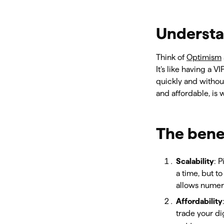
Understa
Think of
Optimism
It’s like having a V
quickly and without
and affordable, is
The benef
Scalability
: 
a time, but to
allows numero
Affordability
trade your di