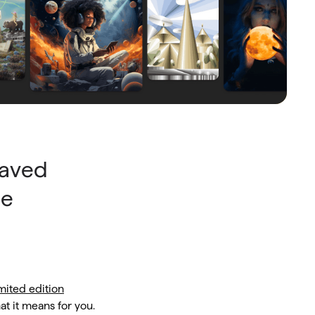
saved
he
mited edition
t it means for you.