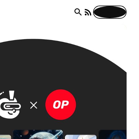
Subscribe