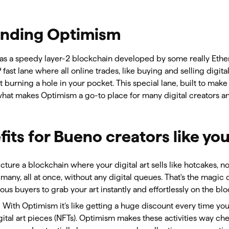
nding Optimism
as a speedy layer-2 blockchain developed by some really Ethe
IP fast lane where all online trades, like buying and selling digit
 burning a hole in your pocket. This special lane, built to make 
 what makes Optimism a go-to place for many digital creators an
its for Bueno creators like yo
Picture a blockchain where your digital art sells like hotcakes, n
 many, all at once, without any digital queues. That's the magic 
us buyers to grab your art instantly and effortlessly on the bl
: With Optimism it’s like getting a huge discount every time yo
gital art pieces (NFTs). Optimism makes these activities way c