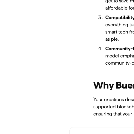
get to save m
affordable fo
Compatibilit
everything ju
smart tech fr
as pie.
Community-
model emphasi
community-cen
Why Buen
Your creations des
supported blockch
ensuring that your