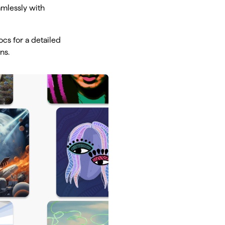
amlessly with
cs for a detailed
ns.