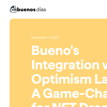
November 1, 2023
Bueno's
Integration 
Optimism La
A Game-Ch