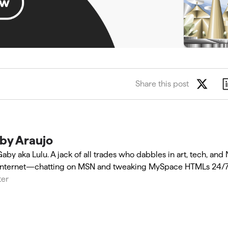
Share this post
by Araujo
Gaby aka Lulu. A jack of all trades who dabbles in art, tech, and
internet—chatting on MSN and tweaking MySpace HTMLs 24/7
ter