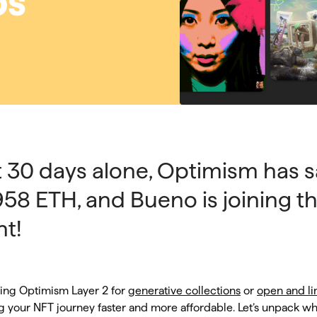
ps
st 30 days alone, Optimism has 
958 ETH, and Bueno is joining t
t!
ing Optimism Layer 2 for
generative collections
or
open and li
g your NFT journey faster and more affordable. Let’s unpack wha