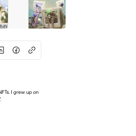
 NFTs. I grew up on
.