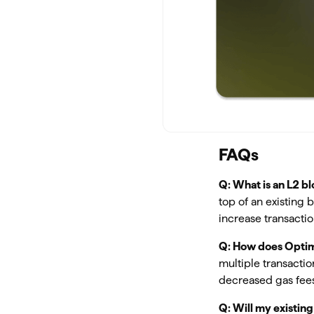
FAQs
Q: What is an L2 b
top of an existing 
increase transacti
Q: How does Optim
multiple transacti
decreased gas fees
Q: Will my existin