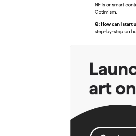
NFTs or smart cont
Optimism.
Q: How can I start
step-by-step on ho