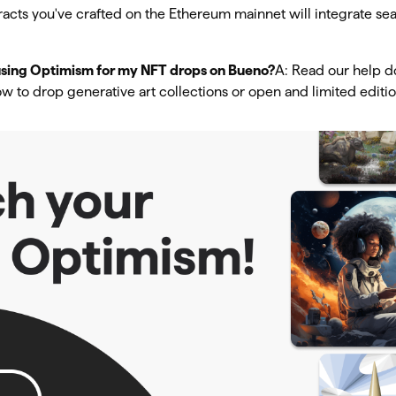
racts you've crafted on the Ethereum mainnet will integrate se
 using Optimism for my NFT drops on Bueno?
A: Read our help do
w to drop generative art collections or open and limited editio