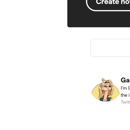
Ga
I’m 
the 
Twit