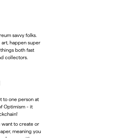
reum savvy folks.
al art, happen super
things both fast
d collectors.
u
ot to one person at
of Optimism - it
ockchain!
u want to create or
heaper, meaning you