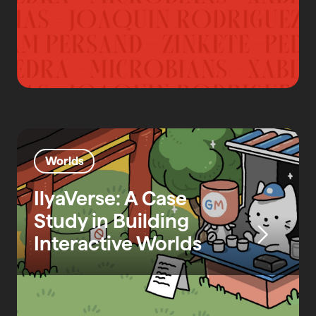
Worlds
IlyaVerse: A Case
Study in Building
Interactive Worlds