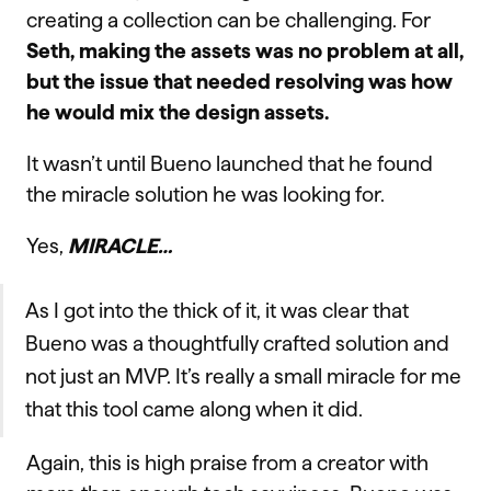
creating a collection can be challenging. For
Seth, making the assets was no problem at all,
but the issue that needed resolving was how
he would mix the design assets.
It wasn’t until Bueno launched that he found
the miracle solution he was looking for.
Yes,
MIRACLE…
As I got into the thick of it, it was clear that
Bueno was a thoughtfully crafted solution and
not just an MVP. It’s really a small miracle for me
that this tool came along when it did.
Again, this is high praise from a creator with