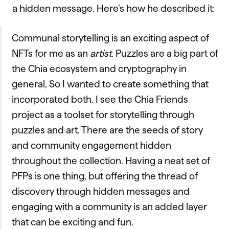
a hidden message. Here’s how he described it:
Communal storytelling is an exciting aspect of
NFTs for me as an
artist
. Puzzles are a big part of
the Chia ecosystem and cryptography in
general, So I wanted to create something that
incorporated both. I see the Chia Friends
project as a toolset for storytelling through
puzzles and art. There are the seeds of story
and community engagement hidden
throughout the collection. Having a neat set of
PFPs is one thing, but offering the thread of
discovery through hidden messages and
engaging with a community is an added layer
that can be exciting and fun.