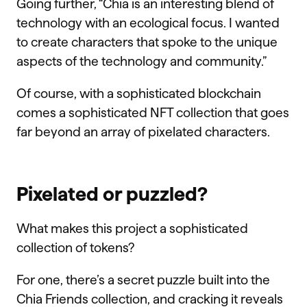
Going further, “Chia is an interesting blend of
technology with an ecological focus. I wanted
to create characters that spoke to the unique
aspects of the technology and community.”
Of course, with a sophisticated blockchain
comes a sophisticated NFT collection that goes
far beyond an array of pixelated characters.
Pixelated or puzzled?
What makes this project a sophisticated
collection of tokens?
For one, there’s a secret puzzle built into the
Chia Friends collection, and cracking it reveals