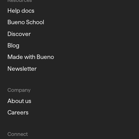
Help docs
Bueno School
Discover
Blog
Made with Bueno
Newsletter
Company
About us
Careers
Connect