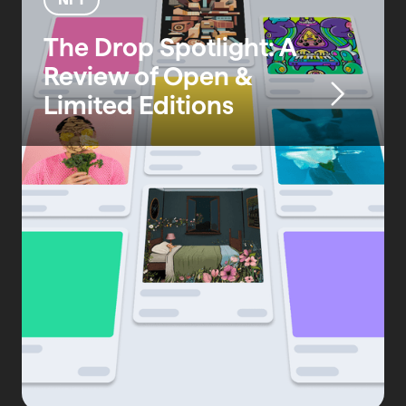
The Drop Spotlight: A
Review of Open &
Limited Editions