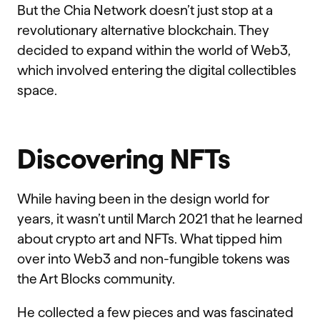
But the Chia Network doesn’t just stop at a
revolutionary alternative blockchain. They
decided to expand within the world of Web3,
which involved entering the digital collectibles
space.
Discovering NFTs
While having been in the design world for
years, it wasn’t until March 2021 that he learned
about crypto art and NFTs. What tipped him
over into Web3 and non-fungible tokens was
the Art Blocks community.
He collected a few pieces and was fascinated