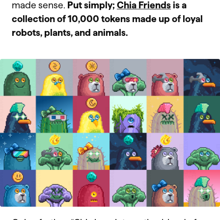
made sense.
Put simply;
Chia Friends
is a
collection of 10,000 tokens made up of loyal
robots, plants, and animals.