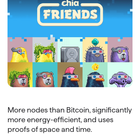
More nodes than Bitcoin, significantly
more energy-efficient, and uses
proofs of space and time.