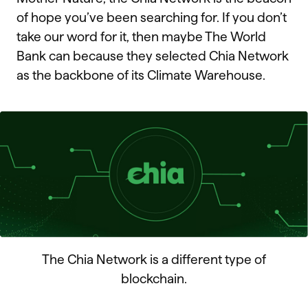
of hope you’ve been searching for. If you don’t
take our word for it, then maybe The World
Bank can because they selected Chia Network
as the backbone of its Climate Warehouse.
The Chia Network is a different type of
blockchain.