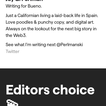
Writing for Bueno.
Just a Californian living a laid-back life in Spain.
Love poodles & punchy copy, and digital art.
Always on the lookout for the next big story in
the Web3.
See what I'm writing next @Perlmanski
Twitter
Editors choice
💫