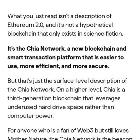
What you just read isn’t a description of
Ethereum 2.0, and it’s not a hypothetical
blockchain that only exists in science fiction.
It’s the
Chia Network
,
a
new blockchain and
smart transaction platform that is easier to
use, more efficient, and more secure.
But that’s just the surface-level description of
the Chia Network. On a higher level, Chia is a
third-generation blockchain that leverages
underused hard drive space rather than
computer power.
For anyone who is a fan of Web3 but still loves
Mother Nature, the Chia Network is the beacon