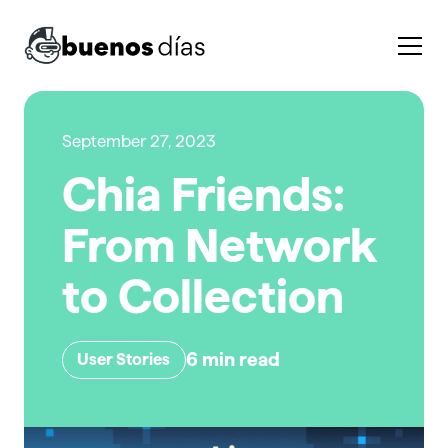
September 27, 2023
Chia Friends:
From Network
to Collection
6
min read
User Stories