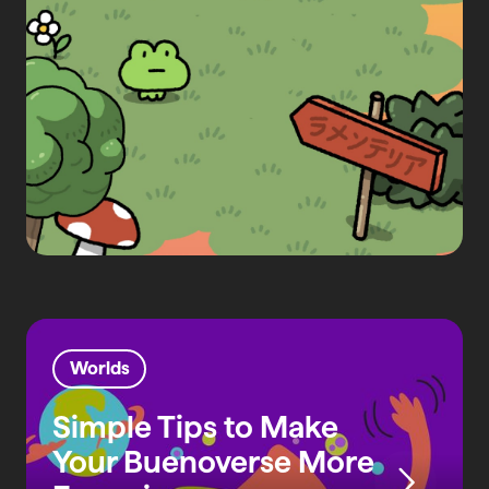
Worlds
Simple Tips to Make
Your Buenoverse More