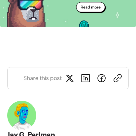
Share this post
Jay G. Perlman