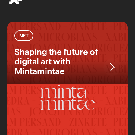
NFT
Shaping the future of
digital art with
Mintamintae