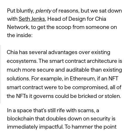
Put bluntly,
plenty
of reasons, but we sat down
with
Seth Jenks
, Head of Design for Chia
Network, to get the scoop from someone on
the inside:
Chia has several advantages over existing
ecosystems. The smart contract architecture is
much more secure and auditable than existing
solutions. For example, in Ethereum, if an NFT
smart contract were to be compromised, all of
the NFTs it governs could be bricked or stolen.
In a space that’s still rife with scams, a
blockchain that doubles down on security is
immediately impactful. To hammer the point