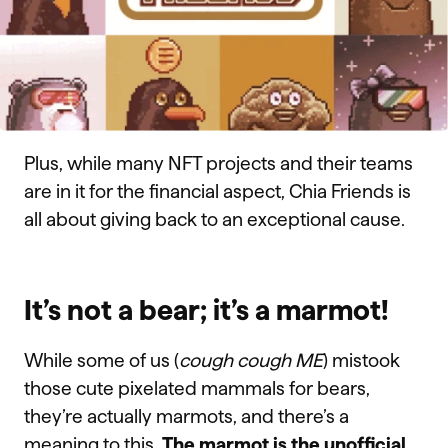
Plus, while many NFT projects and their teams
are in it for the financial aspect, Chia Friends is
all about giving back to an exceptional cause.
It’s not a bear; it’s a marmot!
While some of us (
cough cough ME
) mistook
those cute pixelated mammals for bears,
they’re actually marmots, and there’s a
meaning to this.
The marmot is the unofficial