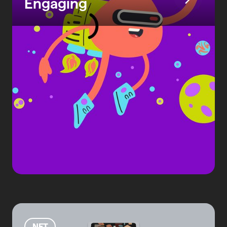
Engaging
NFT