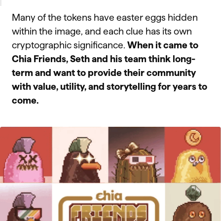
Many of the tokens have easter eggs hidden
within the image, and each clue has its own
cryptographic significance.
When it came to
Chia Friends, Seth and his team think long-
term and want to provide their community
with value, utility, and storytelling for years to
come.