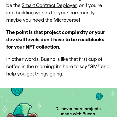
be the
Smart Contract Deployer
, or if you’re
into building worlds for your community,
maybe you need the
Microverse
!
The point is that project complexity or your
dev skill levels don’t have to be roadblocks
for your NFT collection.
In other words, Bueno is like that first cup of
coffee in the morning: it’s here to say “GM!” and
help you get things going.