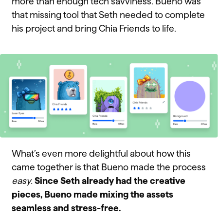
more than enough tech savviness. Bueno was
that missing tool that Seth needed to complete
his project and bring Chia Friends to life.
What’s even more delightful about how this
came together is that Bueno made the process
easy.
Since Seth already had the creative
pieces, Bueno made mixing the assets
seamless and stress-free.