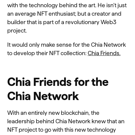
with the technology behind the art. He isn’t just
an average NFT enthusiast; but a creator and
builder that is part of a revolutionary Web3
project.
It would only make sense for the Chia Network
to develop their NFT collection:
Chia Friends.
Chia Friends for the
Chia Network
With an entirely new blockchain, the
leadership behind Chia Network knew that an
NFT project to go with this new technology