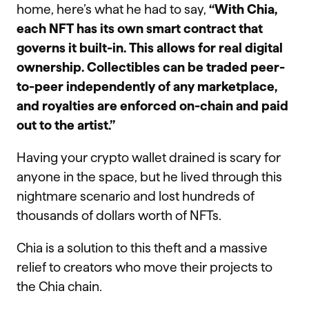
home, here’s what he had to say,
“With Chia,
each NFT has its own smart contract that
governs it built-in. This allows for real digital
ownership. Collectibles can be traded peer-
to-peer independently of any marketplace,
and royalties are enforced on-chain and paid
out to the artist.”
Having your crypto wallet drained is scary for
anyone in the space, but he lived through this
nightmare scenario and lost hundreds of
thousands of dollars worth of NFTs.
Chia is a solution to this theft and a massive
relief to creators who move their projects to
the Chia chain.