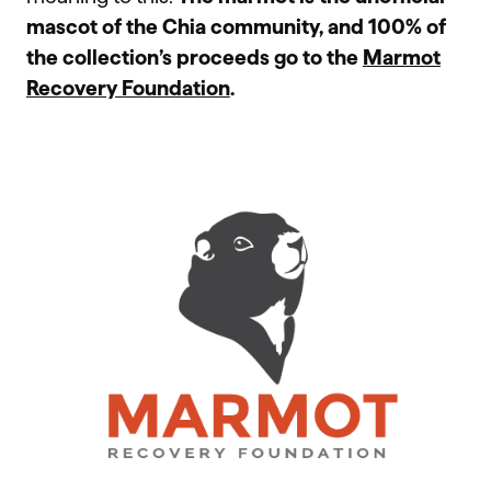
mascot of the Chia community, and 100% of
the collection’s proceeds go to the
Marmot
Recovery Foundation
.