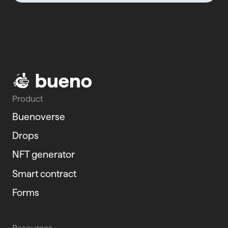
Product
Buenoverse
Drops
NFT generator
Smart contract
Forms
Resources