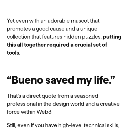
Yet even with an adorable mascot that
promotes a good cause and a unique
collection that features hidden puzzles,
putting
this all together required a crucial set of
tools.
“Bueno saved my life.”
That’s a direct quote from a seasoned
professional in the design world and a creative
force within Web3.
Still, even if you have high-level technical skills,