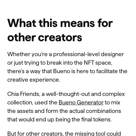
What this means for
other creators
Whether you’re a professional-level designer
or just trying to break into the NFT space,
there’s a way that Bueno is here to facilitate the
creative experience.
Chia Friends, a well-thought-out and complex
collection, used the
Bueno Generator
to mix
the assets and form the actual combinations
that would end up being the final tokens.
But for other creators, the missing tool could