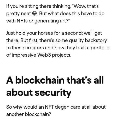
If you’re sitting there thinking, “Wow, that’s
pretty neat 😀. But what does this have to do
with NFTs or generating art?”
Just hold your horses for a second; we’ll get
there. But first, there’s some quality backstory
to these creators and how they built a portfolio
of impressive Web3 projects.
A blockchain that’s all
about security
So why would an NFT degen care at all about
another blockchain?