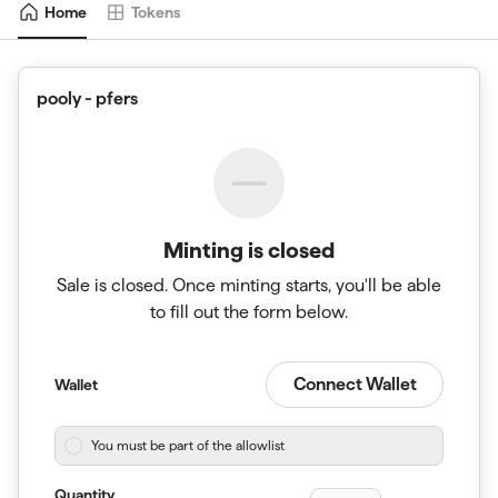
Home
Tokens
pooly - pfers
Minting is closed
Sale is closed. Once minting starts, you'll be able
to fill out the form below.
Connect Wallet
Wallet
You must be part of the allowlist
Quantity