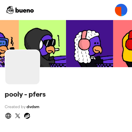
pooly - pfers
Created by
dvdsm