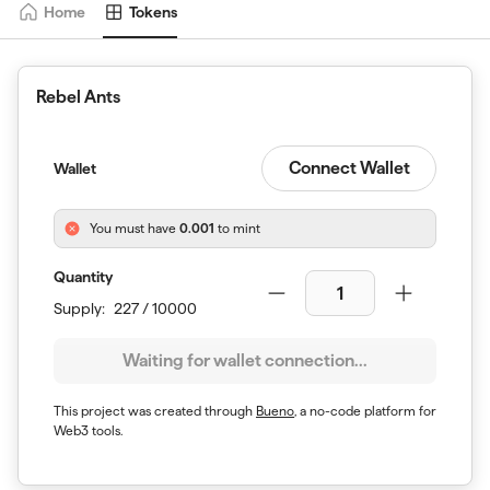
Home
Tokens
Rebel Ants
Connect Wallet
Wallet
You must have
0.001
to mint
Quantity
Supply:
227
/
10000
Waiting for wallet connection...
This project was created through
Bueno
, a no-code platform for
Web3 tools.