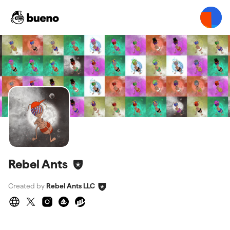
Rebel Ants
Created by
Rebel Ants LLC