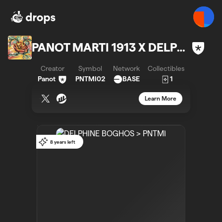
PANOT MARTI 1913 X DELPHINE BOGHOS
Creator
Symbol
Network
Collectibles
Panot
PNTMI02
BASE
1
Learn More
8 years left