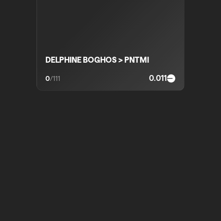
DELPHINE BOGHOS > PNTMI
0.011
0
/
111