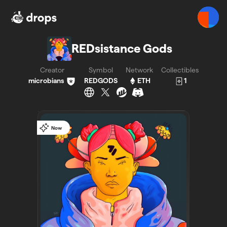
REDsistance Gods - Bueno - Bueno
REDsistance Gods
Creator
Symbol
Network
Collectibles
microbians
REDGODS
ETH
1
Now