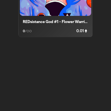
REDsistance God #1 - Flower Warrior
0.01
0
/