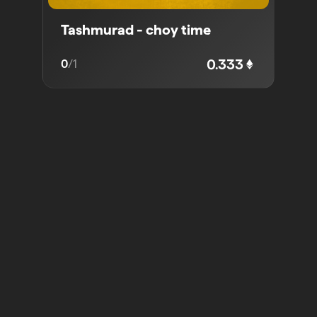
Tashmurad - choy time
0.333
0
/
1