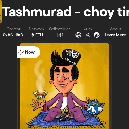
Tashmurad - choy t
Links
Creator
Network
Collectibles
About
0xA6...18fB
ETH
1
Learn More
Now