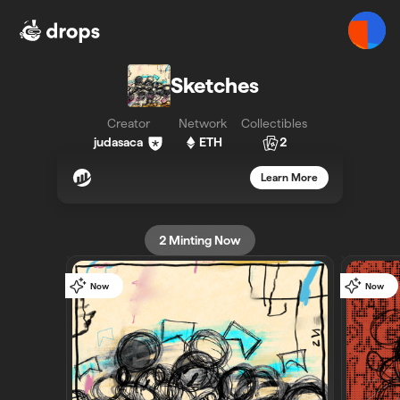
Sketches - Bueno - Bueno
Sketches
Creator
Network
Collectibles
judasaca
ETH
2
Learn More
2
Minting Now
Now
Now