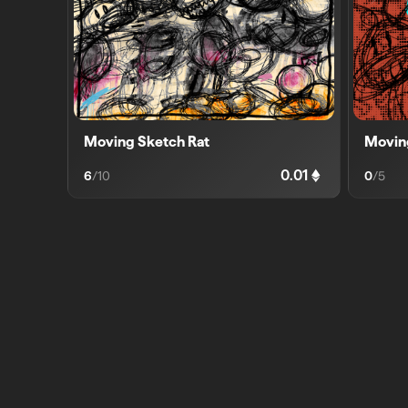
Moving Sketch Rat
Movin
0.01
6
/
10
0
/
5