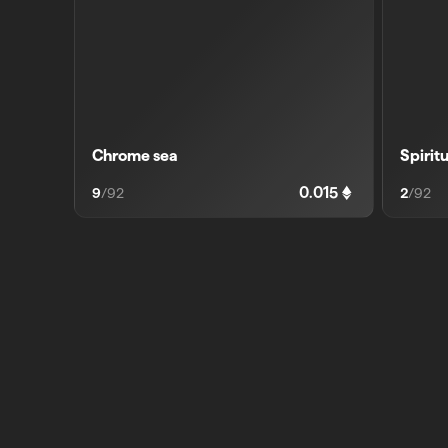
Chrome sea
Spirit
0.015
9
/
92
2
/
92