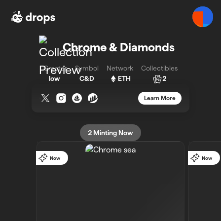
Chrome & Diamonds - Bueno - Bueno
Chrome & Diamonds
Creator
Symbol
Network
Collectibles
low
C&D
ETH
2
Learn More
2
Minting Now
Now
Now