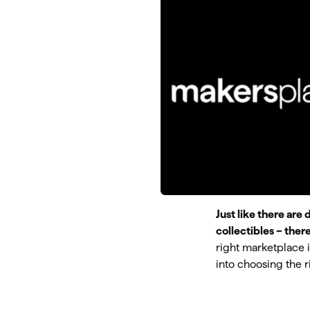
Just like there are 
collectibles – ther
right marketplace is
into choosing the r