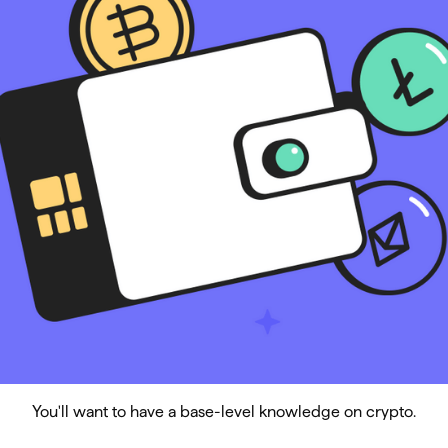
You'll want to have a base-level knowledge on crypto.