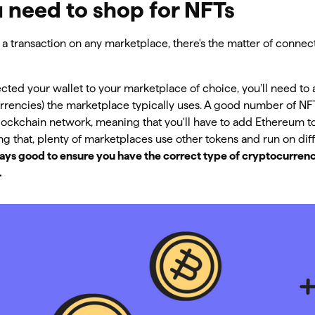
 need to shop for NFTs
a transaction on any marketplace, there's the matter of conne
ted your wallet to your marketplace of choice, you’ll need to 
urrencies) the marketplace typically uses. A good number of N
ockchain network, meaning that you'll have to add Ethereum to
g that, plenty of marketplaces use other tokens and run on dif
lways good to ensure you have the correct type of cryptocurrenc
.