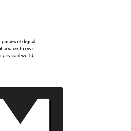
pieces of digital
of course, to own
e physical world,