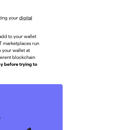
cting your
digital
add to your wallet
FT marketplaces run
 your wallet at
ferent blockchain
y before trying to