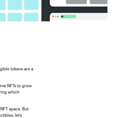
gible tokens are a
some NFTs to grow
ering which
 NFT space. But
ibles, let's