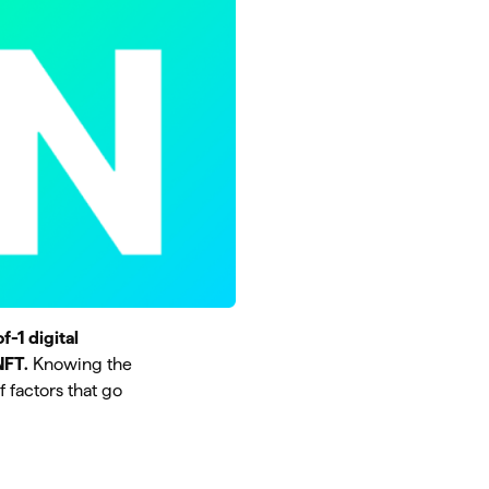
f-1 digital
NFT.
Knowing the
f factors that go