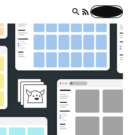
Subscribe