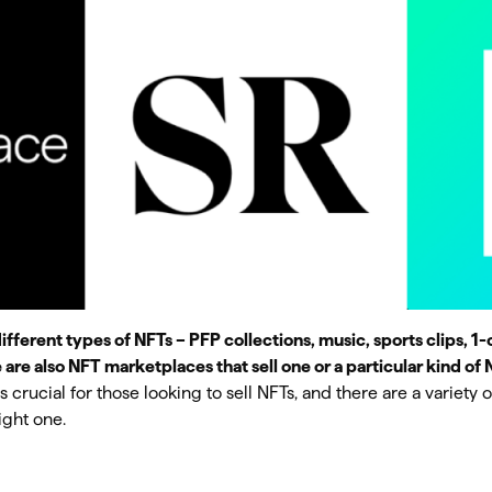
different types of NFTs – PFP collections, music, sports clips, 1-o
e are also NFT marketplaces that sell one or a particular kind of 
 crucial for those looking to sell NFTs, and there are a variety o
ight one.