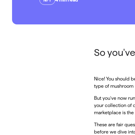
So you've
Nice! You should be
type of mushroom (
But you've now run
your collection of 
marketplace is the b
These are fair que
before we dive into