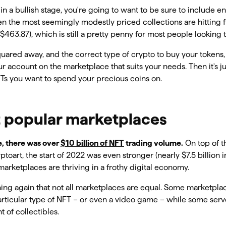
l in a bullish stage, you're going to want to be sure to include e
en the most seemingly modestly priced collections are hitting fl
 $463.87), which is still a pretty penny for most people looking 
uared away, and the correct type of crypto to buy your tokens, 
r account on the marketplace that suits your needs. Then it's ju
s you want to spend your precious coins on.
 popular marketplaces
e, there was over
$10 billion of NFT
trading volume.
On top of t
oart, the start of 2022 was even stronger (nearly $7.5 billion in
arketplaces are thriving in a frothy digital economy.
ning again that not all marketplaces are equal. Some marketpl
particular type of NFT – or even a video game – while some ser
 of collectibles.