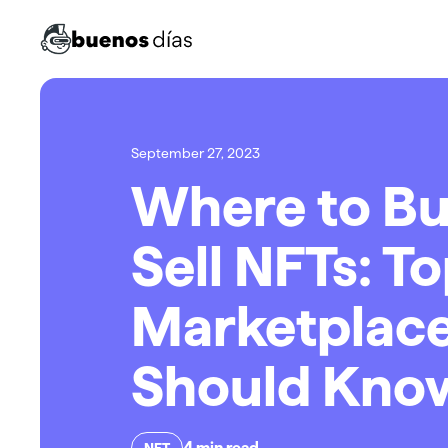
September 27, 2023
Where to Bu
Sell NFTs: T
Marketplace
Should Kno
4
min read
NFT