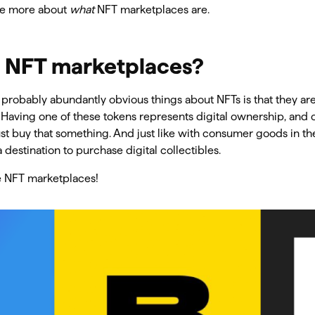
tle more about
what
NFT marketplaces are.
 NFT marketplaces?
probably abundantly obvious things about NFTs is that they are 
. Having one of these tokens represents digital ownership, and 
t buy that something. And just like with consumer goods in th
 destination to purchase digital collectibles.
e NFT marketplaces!