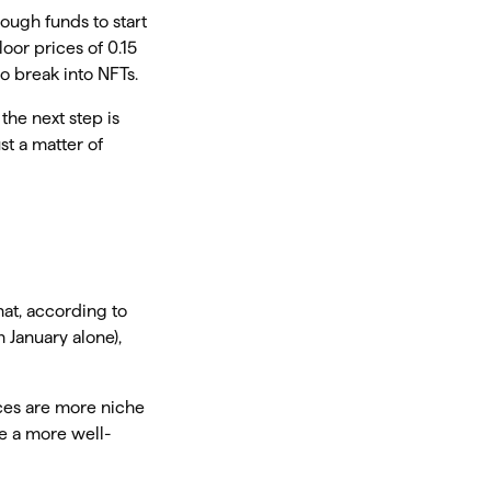
nough funds to start
oor prices of 0.15
to break into NFTs.
the next step is
st a matter of
hat, according to
 January alone),
aces are more niche
ve a more well-