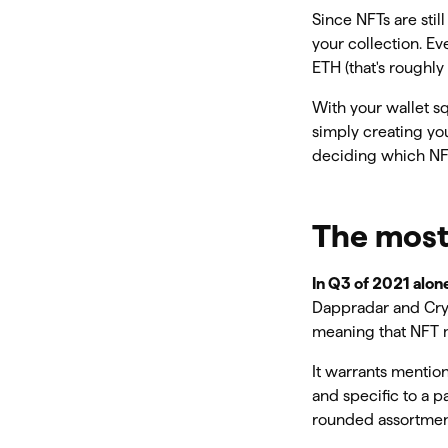
Since NFTs are stil
your collection. Ev
ETH (that's roughly
With your wallet sq
simply creating you
deciding which NFT
The most
In Q3 of 2021 alon
Dappradar and Crypt
meaning that NFT m
It warrants mentio
and specific to a 
rounded assortment