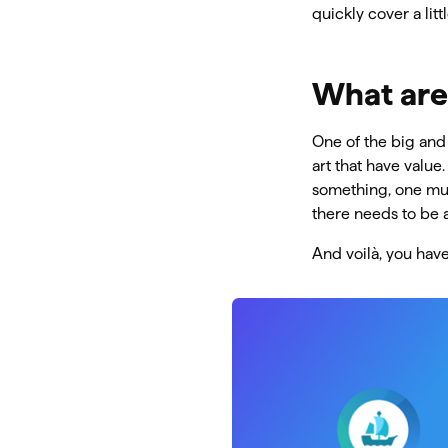
quickly cover a lit
What are
One of the big and 
art that have value
something, one mus
there needs to be a
And voilà, you hav