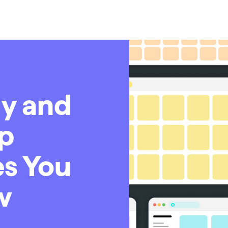
y and
op
s You
w