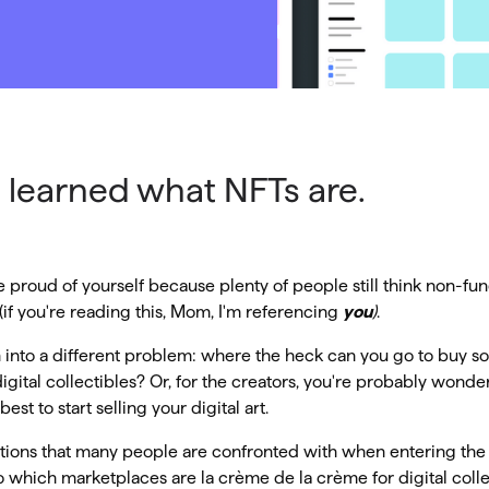
 learned what NFTs are.
 proud of yourself because plenty of people still think non-fun
if you're reading this, Mom, I'm referencing
you
)
.
 into a different problem: where the heck can you go to buy 
digital collectibles? Or, for the creators, you're probably wond
est to start selling your digital art.
stions that many people are confronted with when entering the
 which marketplaces are la crème de la crème for digital collect