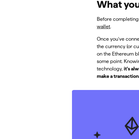
What you
Before completing 
wallet
.
Once you've connec
the currency (or c
on the Ethereum bl
some point. Knowin
technology,
it's a
make a transaction